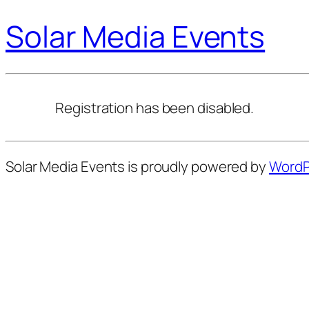
Solar Media Events
Registration has been disabled.
Solar Media Events is proudly powered by
WordP