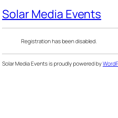
Solar Media Events
Registration has been disabled.
Solar Media Events is proudly powered by
WordP